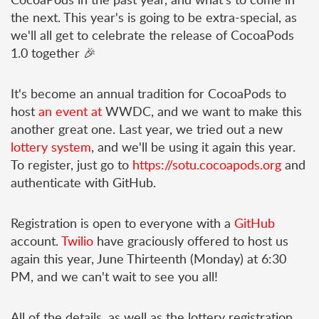
the next. This year's is going to be extra-special, as
we'll all get to celebrate the release of CocoaPods
1.0 together 🎉
It's become an annual tradition for CocoaPods to
host
an
event
at
WWDC, and we want to make this
another great one. Last year, we tried out a new
lottery system
, and we'll be using it again this year.
To register, just go to
https://sotu.cocoapods.org
and
authenticate with GitHub.
Registration is open to everyone with a
GitHub
account.
Twilio
have graciously offered to host us
again this year, June Thirteenth (Monday) at 6:30
PM, and we can't wait to see you all!
All of the details, as well as the lottery registration