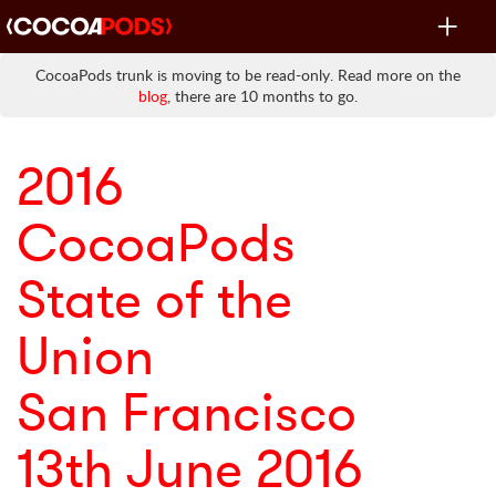
Toggle
navigat
CocoaPods trunk is moving to be read-only. Read more on the
blog
, there are 10 months to go.
2016
CocoaPods
State of the
Union
San Francisco
13th June 2016