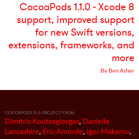
CocoaPods 1.1.0 - Xcode 8
support, improved support
for new Swift versions,
extensions, frameworks, and
more
By Ben Asher
COCOAPODS IS A PROJECT FROM
Dimitris Koutsogiorgas
,
Danielle
Lancashire
,
Eric Amorde
,
Igor Makarov
,