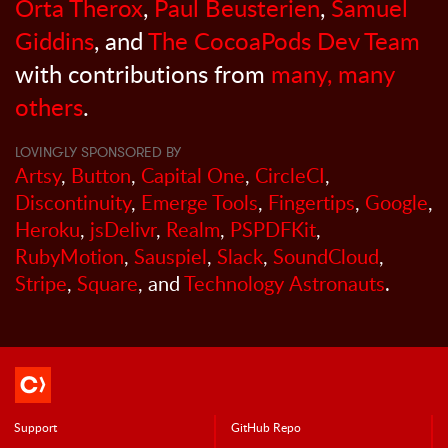
Orta Therox
,
Paul Beusterien
,
Samuel
Giddins
, and
The CocoaPods Dev Team
with contributions from
many, many
others
.
LOVINGLY SPONSORED BY
Artsy
,
Button
,
Capital One
,
CircleCI
,
Discontinuity
,
Emerge Tools
,
Fingertips
,
Google
,
Heroku
,
jsDelivr
,
Realm
,
PSPDFKit
,
RubyMotion
,
Sauspiel
,
Slack
,
SoundCloud
,
Stripe
,
Square
, and
Technology Astronauts
.
Support
GitHub Repo