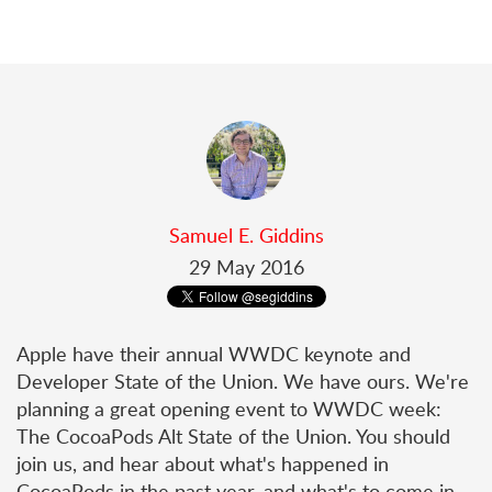
Samuel E. Giddins
29 May 2016
Apple have their annual WWDC keynote and
Developer State of the Union. We have ours. We're
planning a great opening event to WWDC week:
The CocoaPods Alt State of the Union. You should
join us, and hear about what's happened in
CocoaPods in the past year, and what's to come in