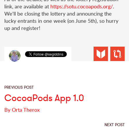
link, are available at
https://sotu.cocoapods.org/
.
We'll be closing the lottery and announcing the
lucky entrants in one week (on June 5th), so hurry
up and register!
PREVIOUS POST
CocoaPods App 1.0
By Orta Therox
NEXT POST