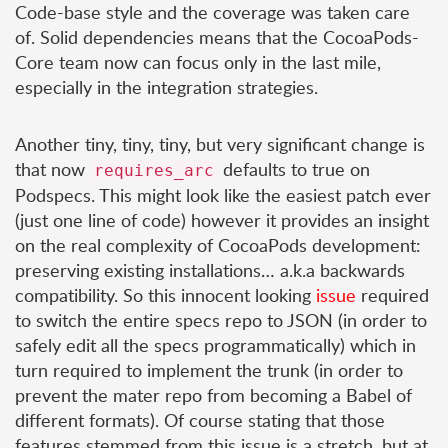
Code-base style and the coverage was taken care
of. Solid dependencies means that the CocoaPods-
Core team now can focus only in the last mile,
especially in the integration strategies.
Another tiny, tiny, tiny, but very significant change is
that now
defaults to true on
requires_arc
Podspecs. This might look like the easiest patch ever
(just one line of code) however it provides an insight
on the real complexity of CocoaPods development:
preserving existing installations… a.k.a backwards
compatibility. So this innocent looking
issue
required
to switch the entire specs repo to JSON (in order to
safely edit all the specs programmatically) which in
turn required to implement the trunk (in order to
prevent the mater repo from becoming a Babel of
different formats). Of course stating that those
features stemmed from this issue is a stretch, but at