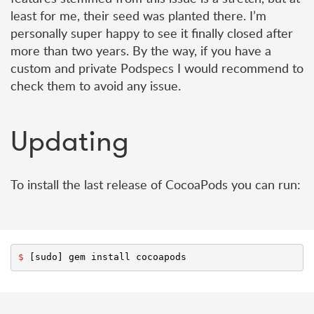
least for me, their seed was planted there. I’m
personally super happy to see it finally closed after
more than two years. By the way, if you have a
custom and private Podspecs I would recommend to
check them to avoid any issue.
Updating
To install the last release of CocoaPods you can run:
$ 
[
sudo
]