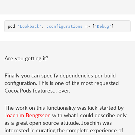
pod
'Lookback'
,
:configurations
=>
[
'Debug'
]
Are you getting it?
Finally you can specify dependencies per build
configuration. This is one of the most requested
CocoaPods features… ever.
The work on this functionality was kick-started by
Joachim Bengtsson
with what I could describe only
as a great open source attitude. Joachim was
interested in curating the complete experience of