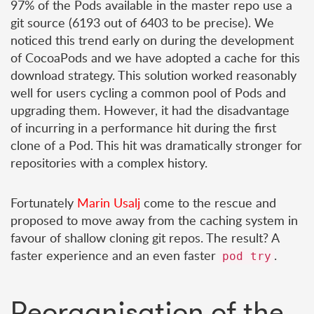
97% of the Pods available in the master repo use a
git source (6193 out of 6403 to be precise). We
noticed this trend early on during the development
of CocoaPods and we have adopted a cache for this
download strategy. This solution worked reasonably
well for users cycling a common pool of Pods and
upgrading them. However, it had the disadvantage
of incurring in a performance hit during the first
clone of a Pod. This hit was dramatically stronger for
repositories with a complex history.
Fortunately
Marin Usalj
come to the rescue and
proposed to move away from the caching system in
favour of shallow cloning git repos. The result? A
faster experience and an even faster
.
pod try
Reorganisation of the