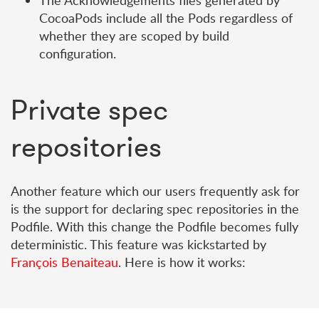
The Acknowledgements files generated by
CocoaPods include all the Pods regardless of
whether they are scoped by build
configuration.
Private spec
repositories
Another feature which our users frequently ask for
is the support for declaring spec repositories in the
Podfile. With this change the Podfile becomes fully
deterministic. This feature was kickstarted by
François Benaiteau
. Here is how it works: