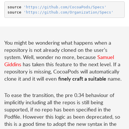
source
'https://github.com/CocoaPods/Specs'
source
'https://github.com/Organization/Specs'
You might be wondering what happens when a
repository is not already cloned on the user’s
system. Well, wonder no more, because
Samuel
Giddins
has taken this feature to the next level. If a
repository is missing, CocoaPods will automatically
finely craft a suitable
clone it and it will even
name.
To ease the transition, the pre 0.34 behaviour of
implicitly including all the repos is still being
supported, if no repo has been specified in the
Podfile. However this logic as been deprecated, so
this is a good time to adopt the new syntax in the