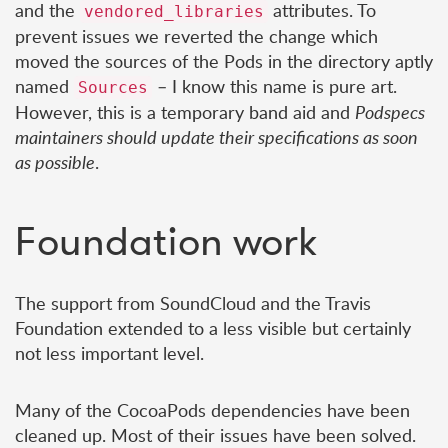
and the
attributes. To
vendored_libraries
prevent issues we reverted the change which
moved the sources of the Pods in the directory aptly
named
– I know this name is pure art.
Sources
However, this is a temporary band aid and
Podspecs
maintainers should update their specifications as soon
as possible
.
Foundation work
The support from SoundCloud and the Travis
Foundation extended to a less visible but certainly
not less important level.
Many of the CocoaPods dependencies have been
cleaned up. Most of their issues have been solved.