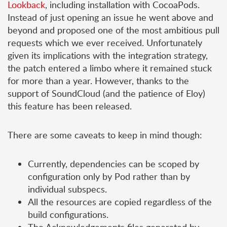
Lookback
, including installation with CocoaPods.
Instead of just opening an issue he went above and
beyond and proposed one of the most ambitious pull
requests which we ever received. Unfortunately
given its implications with the integration strategy,
the patch entered a limbo where it remained stuck
for more than a year. However, thanks to the
support of SoundCloud (and the patience of Eloy)
this feature has been released.
There are some caveats to keep in mind though:
Currently, dependencies can be scoped by
configuration only by Pod rather than by
individual subspecs.
All the resources are copied regardless of the
build configurations.