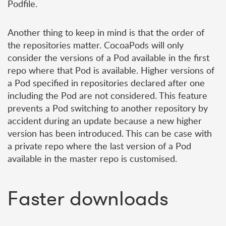
Podfile.
Another thing to keep in mind is that the order of
the repositories matter. CocoaPods will only
consider the versions of a Pod available in the first
repo where that Pod is available. Higher versions of
a Pod specified in repositories declared after one
including the Pod are not considered. This feature
prevents a Pod switching to another repository by
accident during an update because a new higher
version has been introduced. This can be case with
a private repo where the last version of a Pod
available in the master repo is customised.
Faster downloads