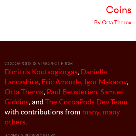
Coins
By Orta Therox
COCOAPODS IS A PROJECT FROM
Dimitris Koutsogiorgas
,
Danielle
Lancashire
,
Eric Amorde
,
Igor Makarov
,
Orta Therox
,
Paul Beusterien
,
Samuel
Giddins
, and
The CocoaPods Dev Team
with contributions from
many, many
others
.
LOVINGLY SPONSORED BY