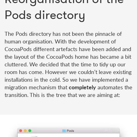
Pods directory
The Pods directory has not been the pinnacle of
human organisation. With the development of
CocoaPods different artefacts have been added and
the layout of the CocoaPods home has became a bit
cluttered. We decided that the time to tidy up our
room has come. However we couldn’t leave existing
installations in the cold. So we have implemented a
completely
migration mechanism that
automates the
transition. This is the tree that we are aiming at: