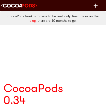
Toggle
navigat
CocoaPods trunk is moving to be read-only. Read more on the
blog
, there are 10 months to go.
CocoaPods
0.34