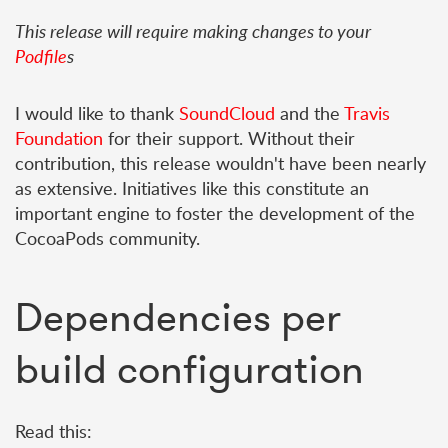
This release will require making changes to your
Podfile
s
I would like to thank
SoundCloud
and the
Travis
Foundation
for their support. Without their
contribution, this release wouldn't have been nearly
as extensive. Initiatives like this constitute an
important engine to foster the development of the
CocoaPods community.
Dependencies per
build configuration
Read this: