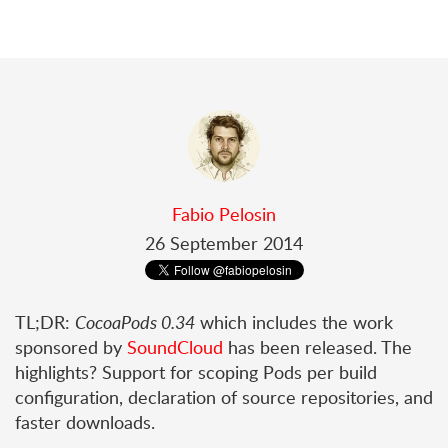
Fabio Pelosin
26 September 2014
TL;DR:
CocoaPods 0.34
which includes the work
sponsored by
SoundCloud
has been released. The
highlights? Support for scoping Pods per build
configuration, declaration of source repositories, and
faster downloads.