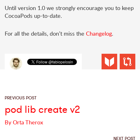
Until version 1.0 we strongly encourage you to keep
CocoaPods up-to-date.
For all the details, don’t miss the
Changelog
.
PREVIOUS POST
pod lib create v2
By Orta Therox
NEXT POST