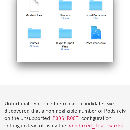
Unfortunately during the release candidates we
discovered that a non negligible number of Pods rely
on the unsupported
configuration
PODS_ROOT
setting instead of using the
vendored_frameworks