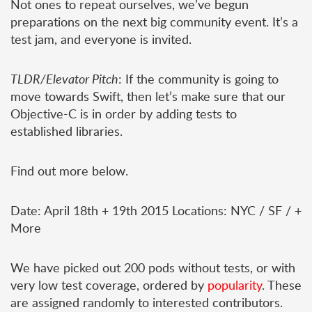
Not ones to repeat ourselves, we’ve begun
preparations on the next big community event. It’s a
test jam, and everyone is invited.
TLDR/Elevator Pitch
: If the community is going to
move towards Swift, then let’s make sure that our
Objective-C is in order by adding tests to
established libraries.
Find out more below.
Date: April 18th + 19th 2015 Locations: NYC / SF / +
More
We have picked out 200 pods without tests, or with
very low test coverage, ordered by
popularity
. These
are assigned randomly to interested contributors.