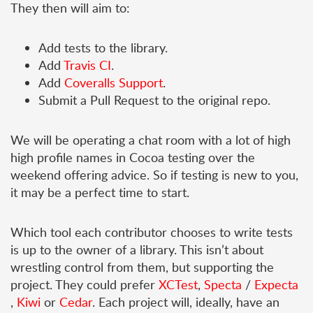
They then will aim to:
Add tests to the library.
Add
Travis CI
.
Add
Coveralls Support
.
Submit a Pull Request to the original repo.
We will be operating a chat room with a lot of high
high profile names in Cocoa testing over the
weekend offering advice. So if testing is new to you,
it may be a perfect time to start.
Which tool each contributor chooses to write tests
is up to the owner of a library. This isn’t about
wrestling control from them, but supporting the
project. They could prefer
XCTest
,
Specta
/
Expecta
,
Kiwi
or
Cedar
. Each project will, ideally, have an