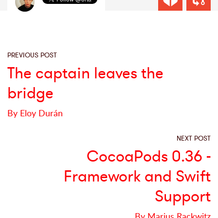
PREVIOUS POST
The captain leaves the
bridge
By Eloy Durán
NEXT POST
CocoaPods 0.36 -
Framework and Swift
Support
By Marius Rackwitz