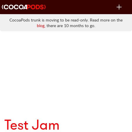
Toggle
navigat
CocoaPods trunk is moving to be read-only. Read more on the
blog
, there are 10 months to go.
Test Jam