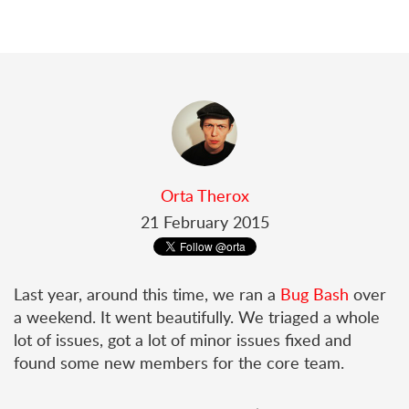
Orta Therox
21 February 2015
Last year, around this time, we ran a
Bug Bash
over
a weekend. It went beautifully. We triaged a whole
lot of issues, got a lot of minor issues fixed and
found some new members for the core team.