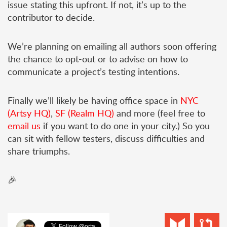
issue stating this upfront. If not, it’s up to the
contributor to decide.
We’re planning on emailing all authors soon offering
the chance to opt-out or to advise on how to
communicate a project’s testing intentions.
Finally we’ll likely be having office space in
NYC
(Artsy HQ)
,
SF (Realm HQ)
and more (feel free to
email us
if you want to do one in your city.) So you
can sit with fellow testers, discuss difficulties and
share triumphs.
🎉