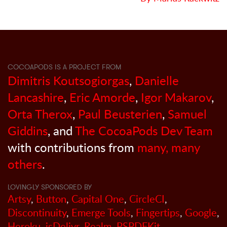
COCOAPODS IS A PROJECT FROM
Dimitris Koutsogiorgas
,
Danielle
Lancashire
,
Eric Amorde
,
Igor Makarov
,
Orta Therox
,
Paul Beusterien
,
Samuel
Giddins
, and
The CocoaPods Dev Team
with contributions from
many, many
others
.
LOVINGLY SPONSORED BY
Artsy
,
Button
,
Capital One
,
CircleCI
,
Discontinuity
,
Emerge Tools
,
Fingertips
,
Google
,
Heroku
,
jsDelivr
,
Realm
,
PSPDFKit
,